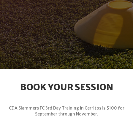
BOOK YOUR SESSION
CDA Slammers FC 3rd Day Training in Cerritos is $100 for
September through November.