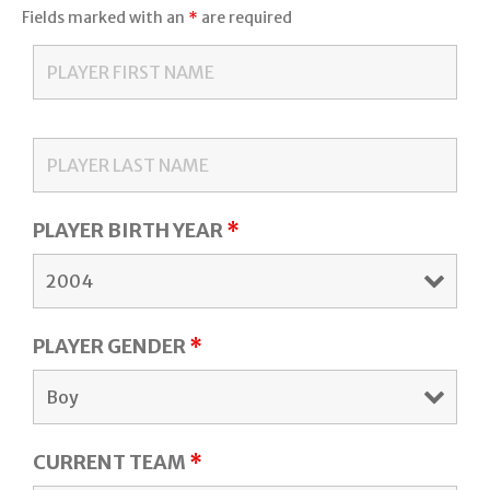
Fields marked with an
*
are required
PLAYER BIRTH YEAR
*
PLAYER GENDER
*
CURRENT TEAM
*