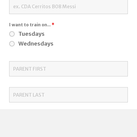
I want to train on...
*
Tuesdays
Wednesdays