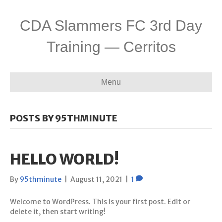
CDA Slammers FC 3rd Day
Training — Cerritos
Menu
POSTS BY 95THMINUTE
HELLO WORLD!
By
95thminute
|
August 11, 2021
|
1
Welcome to WordPress. This is your first post. Edit or
delete it, then start writing!