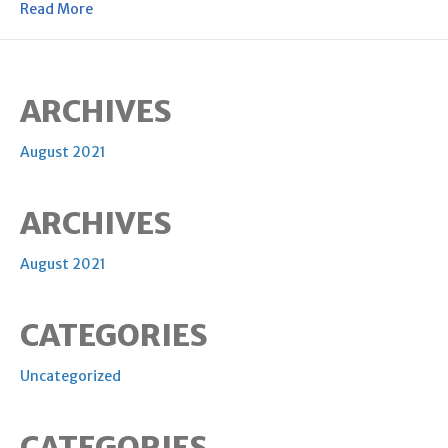
Read More
ARCHIVES
August 2021
ARCHIVES
August 2021
CATEGORIES
Uncategorized
CATEGORIES